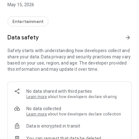
(servicio.clientes@g500network.com), we will follow up on
May 15, 2026
your needs.
Entertainment
Data safety
arrow_forward
Safety starts with understanding how developers collect and
share your data. Data privacy and security practices may vary
based on your use, region, and age. The developer provided
this information and may update it over time.
No data shared with third parties
Learn more
about how developers declare sharing
No data collected
Learn more
about how developers declare collection
Data is encrypted in transit
You can request that data be deleted