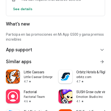
See details
What’s new
Participa en las promociones en Mi App G500 y gana premios
increíbles
App support
expand_more
Similar apps
arrow_forward
Little Caesars
Orbitz Hotels & Flights
Little Caesar Enterprises, Inc.
orbitz.com
4.7
4.7
star
star
Factorial
SUSH Grow cute virtua
Factorial Team
Emotion Studio Inc
4.6
4.1
star
star