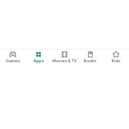
Games
Apps
Movies & TV
Books
Kids
Google Play
Play Pass
Play Points