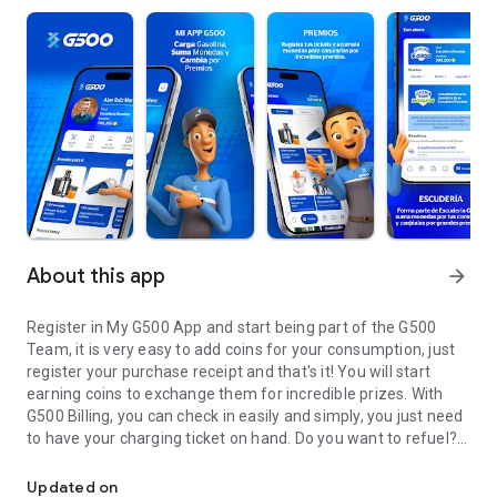
About this app
arrow_forward
Register in My G500 App and start being part of the G500
Team, it is very easy to add coins for your consumption, just
register your purchase receipt and that's it! You will start
earning coins to exchange them for incredible prizes. With
G500 Billing, you can check in easily and simply, you just need
to have your charging ticket on hand. Do you want to refuel?
My App G500, download, bill and earn. Fuel up and get G500 Coins
With our station locator, it is very simple, we tell you how to
get there. We are here to listen to you, write to us at
Updated on