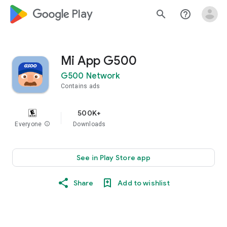
google_logo Play
search
help_outline
Mi App G500
G500 Network
Contains ads
500K+
Everyone
info
Downloads
See in Play Store app
Share
Add to wishlist